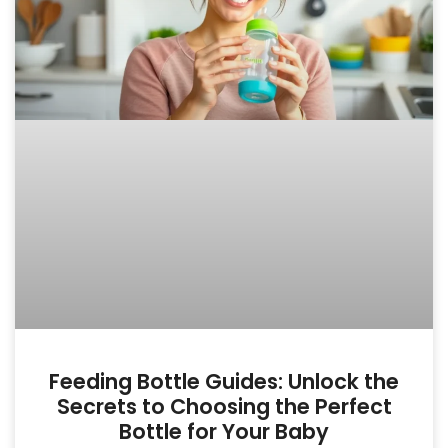
Feeding Bottle Guides: Unlock the
Secrets to Choosing the Perfect
Bottle for Your Baby