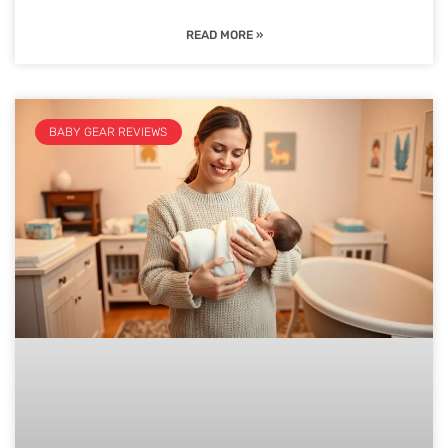
READ MORE »
BABY GEAR REVIEWS