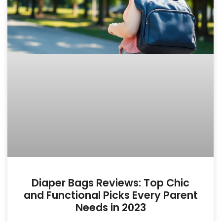
Diaper Bags Reviews: Top Chic
and Functional Picks Every Parent
Needs in 2023