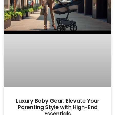
Luxury Baby Gear: Elevate Your
Parenting Style with High-End
Essentials