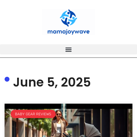
June 5, 2025
BABY GEAR REVIEWS