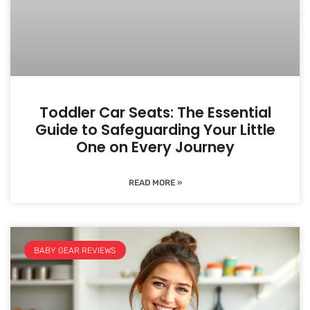
Toddler Car Seats: The Essential
Guide to Safeguarding Your Little
One on Every Journey
READ MORE »
BABY GEAR REVIEWS