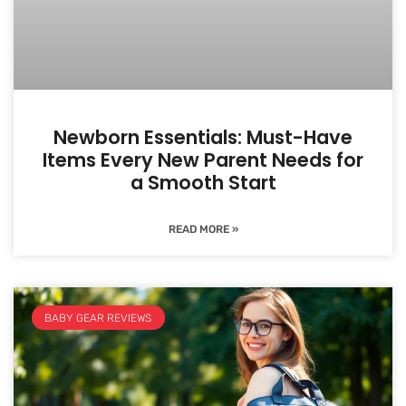
Newborn Essentials: Must-Have
Items Every New Parent Needs for
a Smooth Start
READ MORE »
BABY GEAR REVIEWS