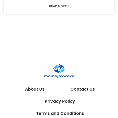
READ MORE »
About Us
Contact Us
Privacy Policy
Terms and Conditions