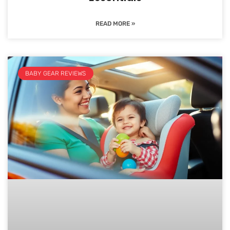
READ MORE »
BABY GEAR REVIEWS