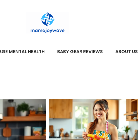
AGE MENTAL HEALTH
BABY GEAR REVIEWS
ABOUT US