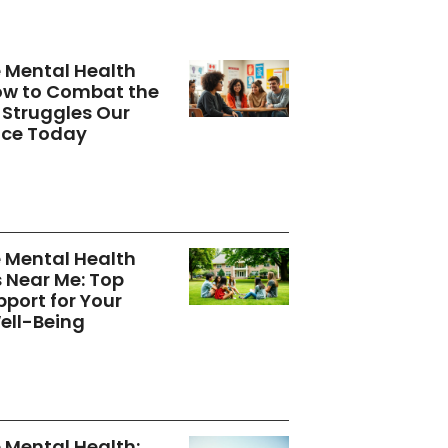
 Mental Health
How to Combat the
Struggles Our
ace Today
 Mental Health
s Near Me: Top
pport for Your
ell-Being
Mental Health: