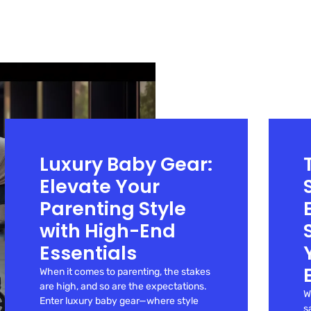
Luxury Baby Gear:
Elevate Your
Parenting Style
with High-End
Essentials
When it comes to parenting, the stakes
are high, and so are the expectations.
W
Enter luxury baby gear—where style
s