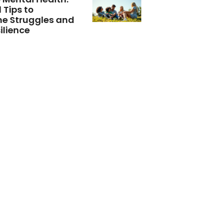
 Tips to
e Struggles and
ilience