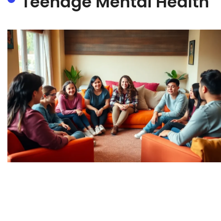
Teenage Mental Health