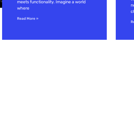
meets functionality. Imagine a world
n
where
c
Read More »
R