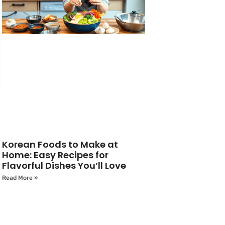
Korean Foods to Make at
Home: Easy Recipes for
Flavorful Dishes You’ll Love
Read More »