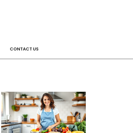
CONTACT US