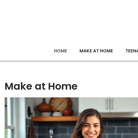
HOME
MAKE AT HOME
TEEN
Make at Home