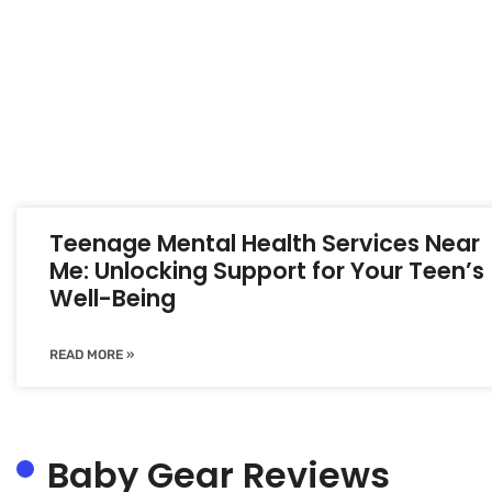
Teenage Mental Health Services Near
Me: Unlocking Support for Your Teen’s
Well-Being
READ MORE »
Baby Gear Reviews