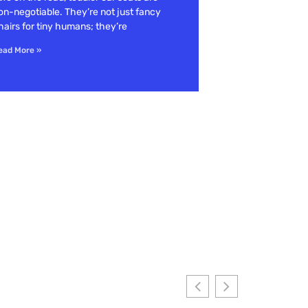
on-negotiable. They’re not just fancy
hairs for tiny humans; they’re
ead More »