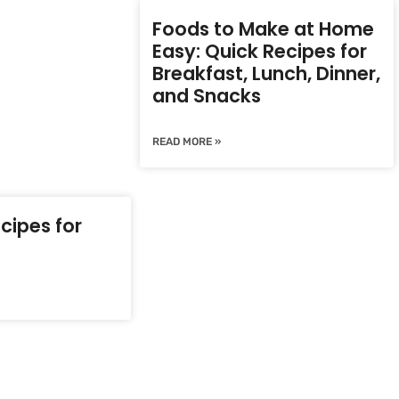
Foods to Make at Home
Easy: Quick Recipes for
Breakfast, Lunch, Dinner,
and Snacks
READ MORE »
cipes for