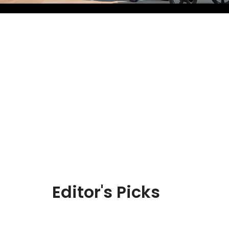
Editor's Picks