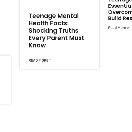
Essential
Overcom
Teenage Mental
Build Res
Health Facts:
Read More »
Shocking Truths
Every Parent Must
Know
READ MORE »