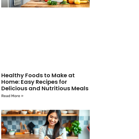
Healthy Foods to Make at
Home: Easy Recipes for
Delicious and Nutritious Meals
Read More »