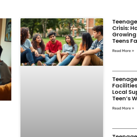
Teenage
Crisis: 
Growing 
Teens F
Read More »
Teenage
Facilitie
Local Su
Teen’s W
Read More »
Teenage 