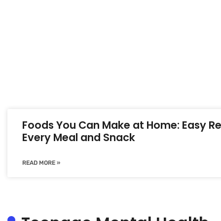
Foods You Can Make at Home: Easy Re
Every Meal and Snack
READ MORE »