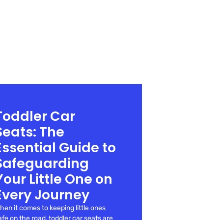
Toddler Car
Seats: The
Essential Guide to
Safeguarding
Your Little One on
Every Journey
hen it comes to keeping little ones
afe on the road, toddler car seats are